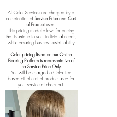
All Color Services are charged by a
combination of
Service Price
and
Cost
of Product
used.
This pricing model allows for pricing
that is unique to your individual needs,
while ensuring business sustainability
Color pricing listed on our Online
Booking Platform is representative of
the Service Price Only.
​You will be charged a Color Fee
based off of cost of product used for
your service at check out.