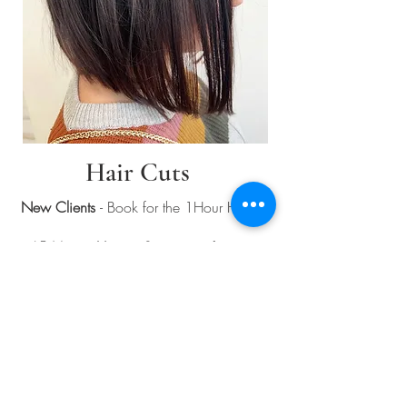
Hair Cuts
New Clients
- Book for the 1Hour Haircut
45 Minute Haircut Service
- is for guest
who are return guests to the salon and
have been pre-approved for this booking
time only.
If you
have exceptionally thick or long hair,
please contact us to ensure appropriate
booking, and timing.