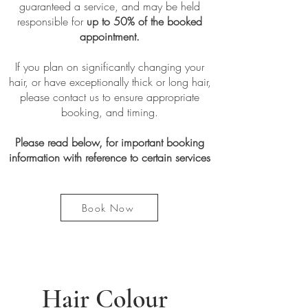
guaranteed a service, and may be held
responsible for
up to 50% of the booked
appointment.
If you plan on significantly changing your
hair, or have exceptionally thick or long hair,
please contact us to ensure appropriate
booking, and timing.
Please read below, for important booking
information with reference to certain services
Book Now
Hair Colour