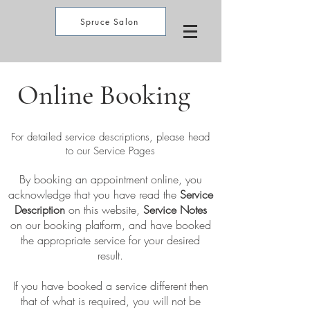
Spruce Salon
Online Booking
For detailed service descriptions, please head
to our Service Pages
By booking an appointment online, you
acknowledge that you have read the
Service
Description
on this website,
Service Notes
on our booking platform, and have booked
the appropriate service for your desired
result.
If you have booked a service different then
that of what is required, you will not be